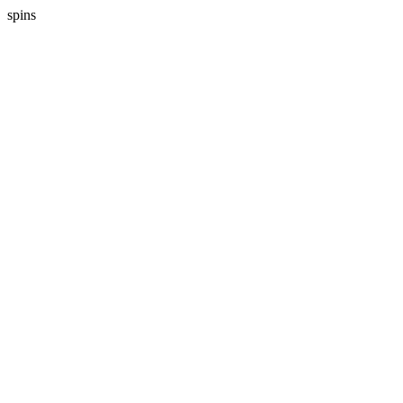
spins